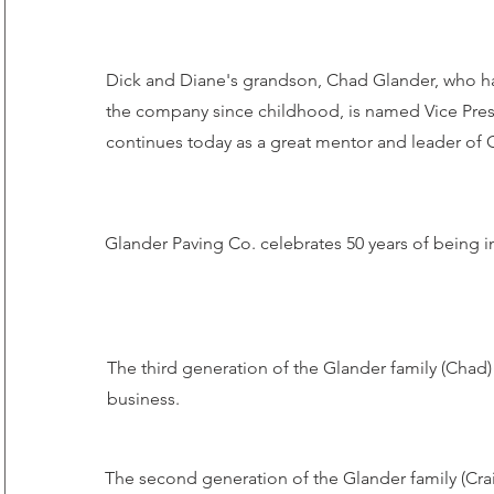
Dick and Diane's grandson, Chad Glander, who ha
the company since childhood, is named Vice Pre
continues today as a great mentor and leader of 
Glander Paving Co. celebrates 50 years of being i
The third generation of the Glander family (Chad)
business.
The second generation of the Glander family (Crai