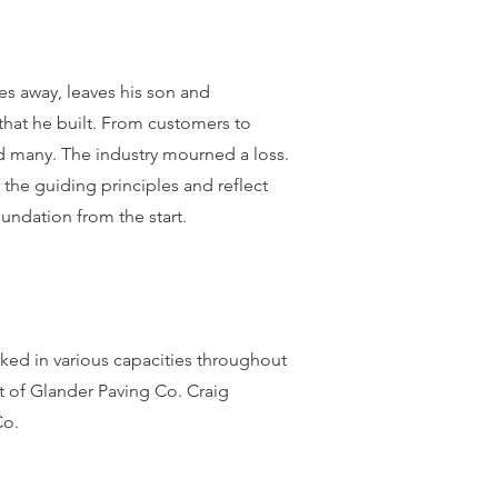
es away, leaves his son and
that he built. From customers to
d many. The industry mourned a loss.
w the guiding
principles and reflect
foundation from the start.
ked in various capacities throughout
 of Glander Paving Co. Craig
Co.