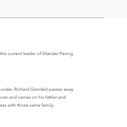
the current leader of Glander Paving
.
ounder, Richard Glander) passes away
ver and carries on his father and
ness with those same family