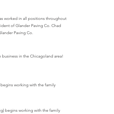
s worked in all positions throughout
sident of Glander Paving Co. Chad
Glander Paving Co.
n business in the Chicagoland area!
 begins working with the family
g) begins working with the family