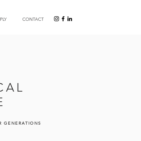
PLY
CONTACT
CAL
E
R GENERATIONS