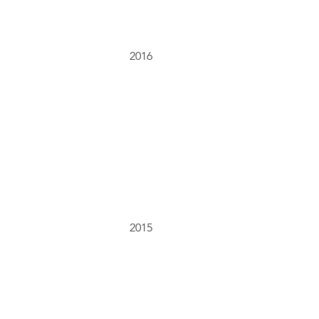
2016
2015