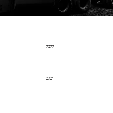
2022
2021