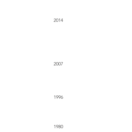
2014
2007
1996
1980