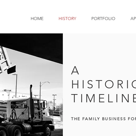
HOME
HISTORY
PORTFOLIO
AP
A
HISTORI
TIMELIN
THE
FAMILY BUSINESS FO