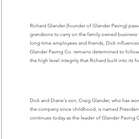
Richard Glander (founder of Glander Paving) pass
grandsons to carry on the family owned business 
long-time employees and friends, Dick influence
Glander Paving Co. remains determined to follo
the high level integrity that Richard built into its 
Dick and Diane's son, Craig Glander, who has wor
the company since childhood, is named President
continues today as the leader of Glander Paving 