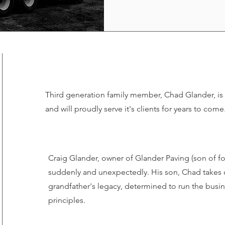
Third generation family member, Chad Glander, is 
and will proudly serve it's clients for years to come
Craig Glander, owner of Glander Paving (son of f
suddenly and unexpectedly. His son, Chad takes o
grandfather's legacy, determined to run the busi
principles.